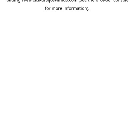
for more information).