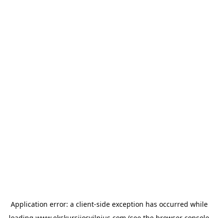
Application error: a
client
-side exception has occurred while
loading
www.ekskursijosvilnius.com
(see the
browser console